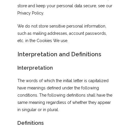
store and keep your personal data secure, see our
Privacy Policy.
We do not store sensitive personal information,
such as mailing addresses, account passwords,
etc. in the Cookies We use.
Interpretation and Definitions
Interpretation
The words of which the initial letter is capitalized
have meanings defined under the following
conditions. The following definitions shall have the
same meaning regardless of whether they appear
in singular or in plural.
Definitions