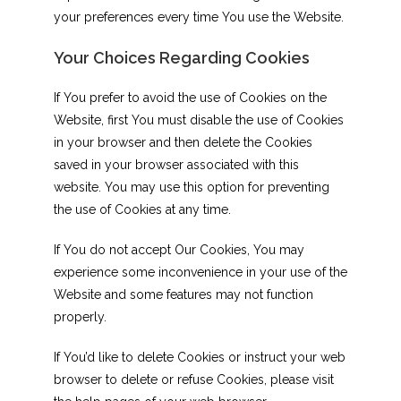
your preferences every time You use the Website.
Your Choices Regarding Cookies
If You prefer to avoid the use of Cookies on the
Website, first You must disable the use of Cookies
in your browser and then delete the Cookies
saved in your browser associated with this
website. You may use this option for preventing
the use of Cookies at any time.
If You do not accept Our Cookies, You may
experience some inconvenience in your use of the
Website and some features may not function
properly.
If You’d like to delete Cookies or instruct your web
browser to delete or refuse Cookies, please visit