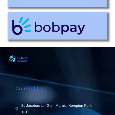
Contact Us
9c Jacobus str, Glen Marais, Kempton Park,
1619