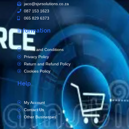
jaco@sjvrsolutions.co.za
087 153 1623
065 829 6373
Information
Terms and Conditions
Privacy Policy
Return and Refund Policy
Cookies Policy
Help
My Account
Contact Us
Other Businesses