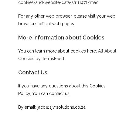
cookies-and-website-data-sfri11471/mac
For any other web browser, please visit your web
browser’s official web pages.
More Information about Cookies
You can learn more about cookies here:
All About
Cookies by TermsFeed
.
Contact Us
If you have any questions about this Cookies
Policy, You can contact us:
By email: jaco@sjvrsolutions.co.za