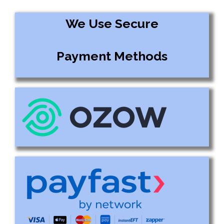
We Use Secure
Payment Methods