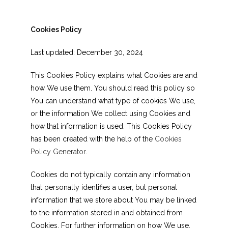
Cookies Policy
Last updated: December 30, 2024
This Cookies Policy explains what Cookies are and
how We use them. You should read this policy so
You can understand what type of cookies We use,
or the information We collect using Cookies and
how that information is used. This Cookies Policy
has been created with the help of the
Cookies
Policy Generator
.
Cookies do not typically contain any information
that personally identifies a user, but personal
information that we store about You may be linked
to the information stored in and obtained from
Cookies. For further information on how We use,