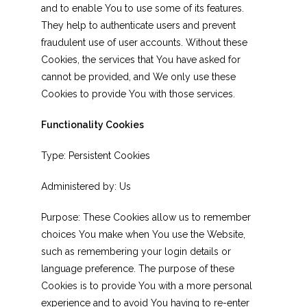
and to enable You to use some of its features.
They help to authenticate users and prevent
fraudulent use of user accounts. Without these
Cookies, the services that You have asked for
cannot be provided, and We only use these
Cookies to provide You with those services.
Functionality Cookies
Type: Persistent Cookies
Administered by: Us
Purpose: These Cookies allow us to remember
choices You make when You use the Website,
such as remembering your login details or
language preference. The purpose of these
Cookies is to provide You with a more personal
experience and to avoid You having to re-enter