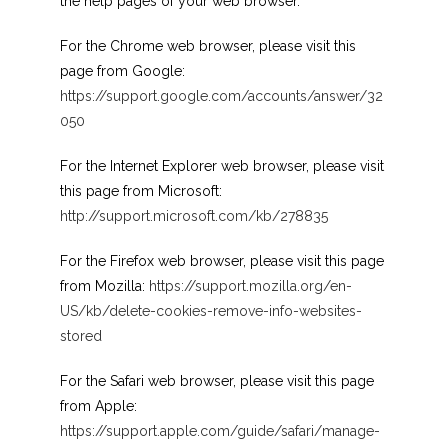
the help pages of your web browser.
For the Chrome web browser, please visit this
page from Google:
https://support.google.com/accounts/answer/32
050
For the Internet Explorer web browser, please visit
this page from Microsoft:
http://support.microsoft.com/kb/278835
For the Firefox web browser, please visit this page
from Mozilla:
https://support.mozilla.org/en-
US/kb/delete-cookies-remove-info-websites-
stored
For the Safari web browser, please visit this page
from Apple:
https://support.apple.com/guide/safari/manage-