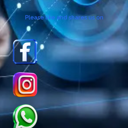
Please like and shares us on