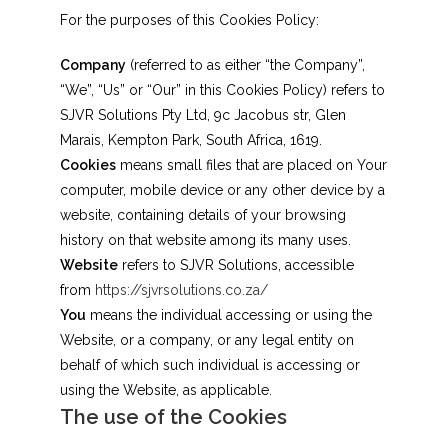
For the purposes of this Cookies Policy:
Company
(referred to as either “the Company”,
“We”, “Us” or “Our” in this Cookies Policy) refers to
SJVR Solutions Pty Ltd, 9c Jacobus str, Glen
Marais, Kempton Park, South Africa, 1619.
Cookies
means small files that are placed on Your
computer, mobile device or any other device by a
website, containing details of your browsing
history on that website among its many uses.
Website
refers to SJVR Solutions, accessible
from
https://sjvrsolutions.co.za/
You
means the individual accessing or using the
Website, or a company, or any legal entity on
behalf of which such individual is accessing or
using the Website, as applicable.
The use of the Cookies