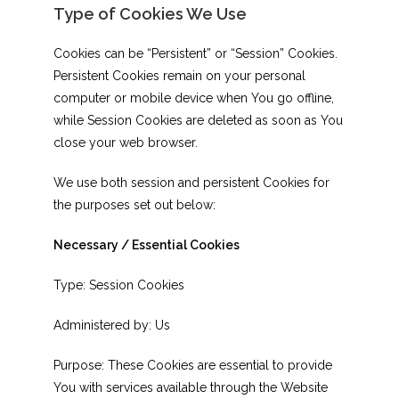
Type of Cookies We Use
Cookies can be “Persistent” or “Session” Cookies.
Persistent Cookies remain on your personal
computer or mobile device when You go offline,
while Session Cookies are deleted as soon as You
close your web browser.
We use both session and persistent Cookies for
the purposes set out below:
Necessary / Essential Cookies
Type: Session Cookies
Administered by: Us
Purpose: These Cookies are essential to provide
You with services available through the Website