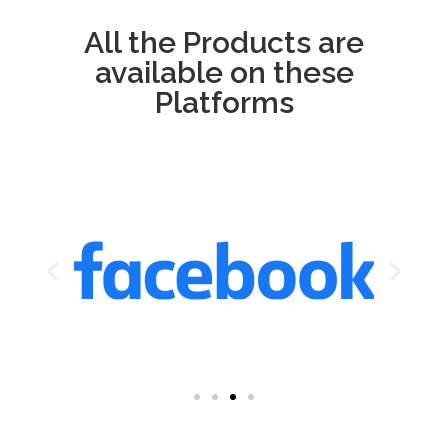
All the Products are
available on these
Platforms