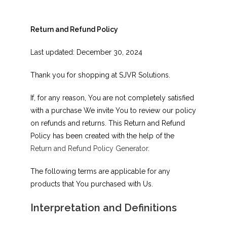
Return and Refund Policy
Last updated: December 30, 2024
Thank you for shopping at SJVR Solutions.
If, for any reason, You are not completely satisfied
with a purchase We invite You to review our policy
on refunds and returns. This Return and Refund
Policy has been created with the help of the
Return and Refund Policy Generator
.
The following terms are applicable for any
products that You purchased with Us.
Interpretation and Definitions