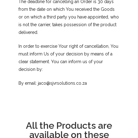
The deadline for cancelling an Order is 30 days
from the date on which You received the Goods
or on which a third party you have appointed, who
is not the carrier, takes possession of the product
delivered.
In order to exercise Your right of cancellation, You
must inform Us of your decision by means of a
clear statement. You can inform us of your
decision by:
By email: jaco@sjvrsolutions.co.za
All the Products are
available on these