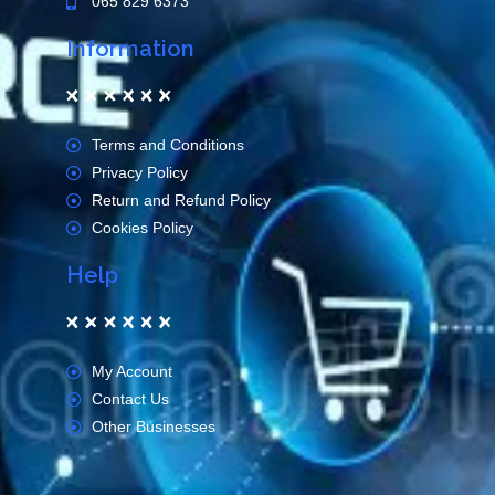
065 829 6373
Information
Terms and Conditions
Privacy Policy
Return and Refund Policy
Cookies Policy
Help
My Account
Contact Us
Other Businesses