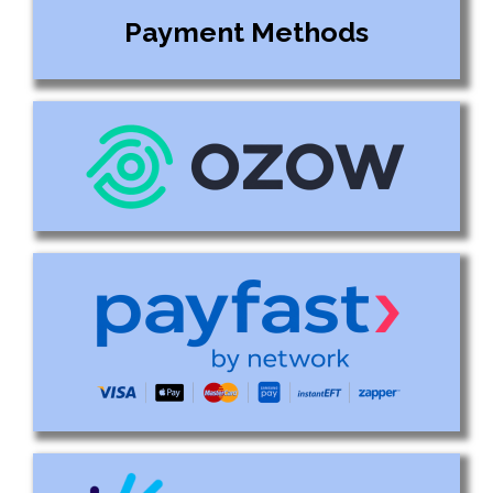
Payment Methods