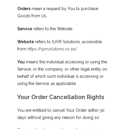
Orders
mean a request by You to purchase
Goods from Us.
Service
refers to the Website.
Website
refers to SJVR Solutions, accessible
from
https://sjvrsolutions.co.za/
You
means the individual accessing or using the
Service, or the company, or other legal entity on
behalf of which such individual is accessing or
using the Service, as applicable.
Your Order Cancellation Rights
You are entitled to cancel Your Order within 30
days without giving any reason for doing so.