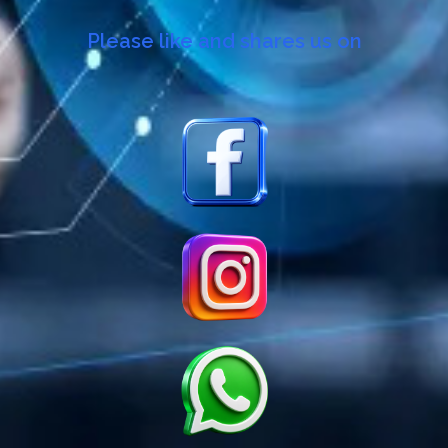
Please like and shares us on