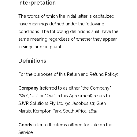
Interpretation
The words of which the initial letter is capitalized
have meanings defined under the following
conditions. The following definitions shall have the
same meaning regardless of whether they appear
in singular or in plural.
Definitions
For the purposes of this Return and Refund Policy:
Company
(referred to as either “the Company”,
“We”, “Us” or “Our” in this Agreement) refers to
SJVR Solutions Pty Ltd, 9c Jacobus str, Glen
Marais, Kempton Park, South Africa, 1619.
Goods
refer to the items offered for sale on the
Service.