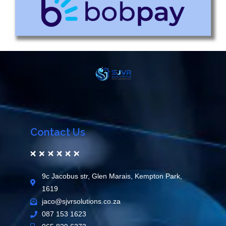
Contact Us
9c Jacobus str, Glen Marais, Kempton Park,
1619
jaco@sjvrsolutions.co.za
087 153 1623