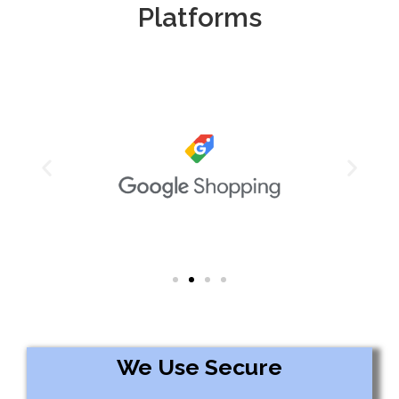
Platforms
We Use Secure