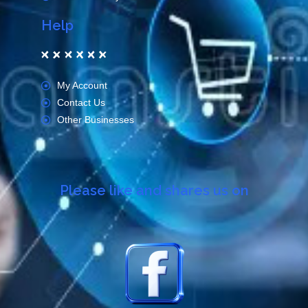
Help
My Account
Contact Us
Other Businesses
Please like and shares us on