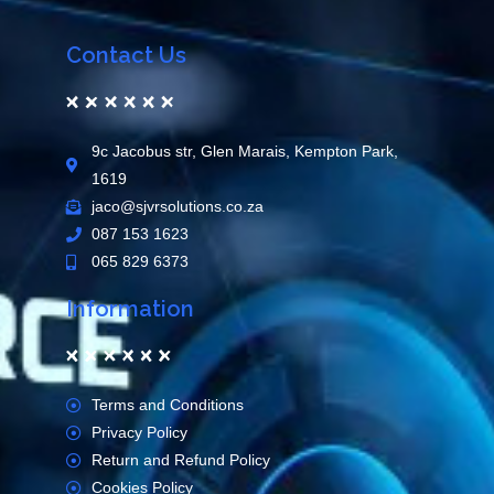
Contact Us
9c Jacobus str, Glen Marais, Kempton Park,
1619
jaco@sjvrsolutions.co.za
087 153 1623
065 829 6373
Information
Terms and Conditions
Privacy Policy
Return and Refund Policy
Cookies Policy