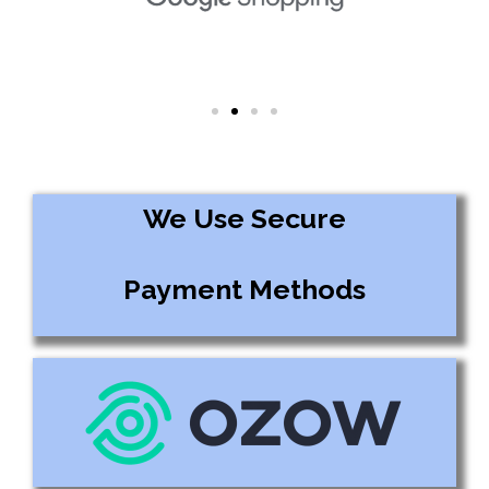
We Use Secure
Payment Methods