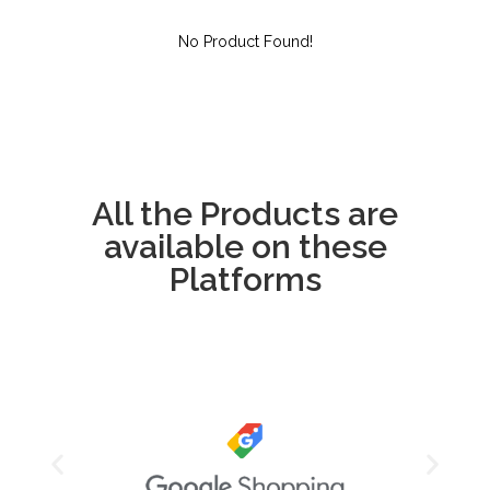
No Product Found!
All the Products are
available on these
Platforms