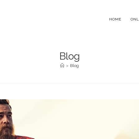
HOME
ONL
Blog
>
Blog