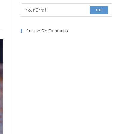
GO
Follow On Facebook