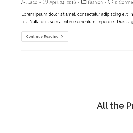
Jaco
April 24, 2016
Fashion
0 Comme
Lorem ipsum dolor sit amet, consectetur adipiscing elit. I
nisi. Nulla quis sem at nibh elementum imperdiet. Duis sagi
Continue Reading
All the 