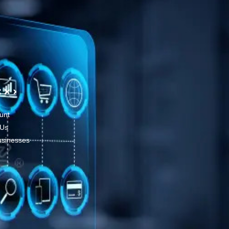
unt
 Us
usinesses