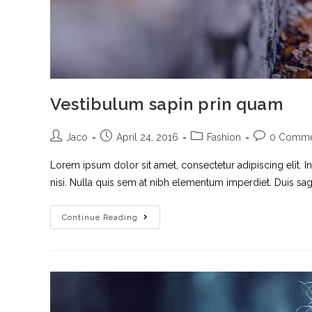
Vestibulum sapin prin quam
Jaco
April 24, 2016
Fashion
0 Comme
Lorem ipsum dolor sit amet, consectetur adipiscing elit. I
nisi. Nulla quis sem at nibh elementum imperdiet. Duis sagi
Continue Reading