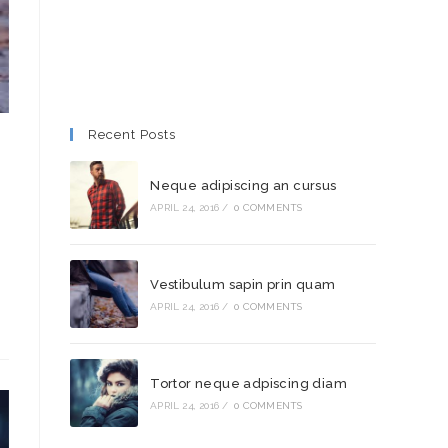
Recent Posts
Neque adipiscing an cursus
APRIL 24, 2016
/
0 COMMENTS
Vestibulum sapin prin quam
APRIL 24, 2016
/
0 COMMENTS
Tortor neque adpiscing diam
APRIL 24, 2016
/
0 COMMENTS