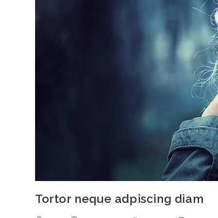
Tortor neque adpiscing diam