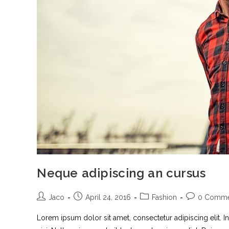
Neque adipiscing an cursus
Jaco
April 24, 2016
Fashion
0 Comme
Lorem ipsum dolor sit amet, consectetur adipiscing elit. I