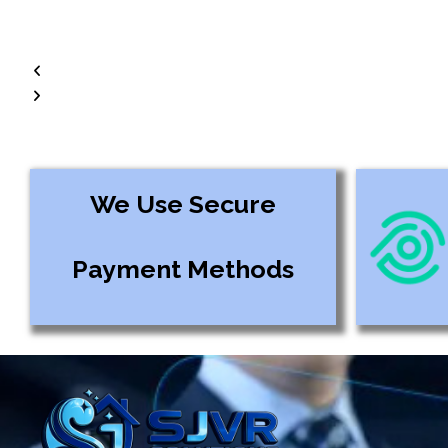
We Use Secure
Payment Methods