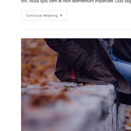
nisi. Nulla quis sem at nibh elementum imperdiet. Duis sagi
Continue Reading