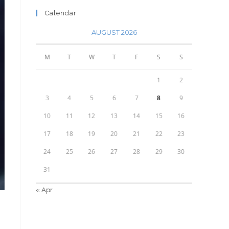
Calendar
AUGUST 2026
M
T
W
T
F
S
S
1
2
3
4
5
6
7
8
9
10
11
12
13
14
15
16
17
18
19
20
21
22
23
24
25
26
27
28
29
30
31
« Apr