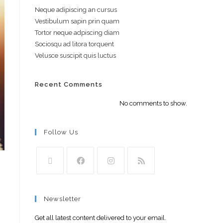
Neque adipiscing an cursus
Vestibulum sapin prin quam
Tortor neque adpiscing diam
Sociosqu ad litora torquent
Velusce suscipit quis luctus
Recent Comments
No comments to show.
Follow Us
Newsletter
Get all latest content delivered to your email.