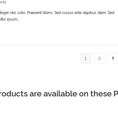
nts
nteger nec odio. Praesent libero. Sed cursus ante dapibus diam. Sed
ttis ipsum.…
1
2
Products are available on these 