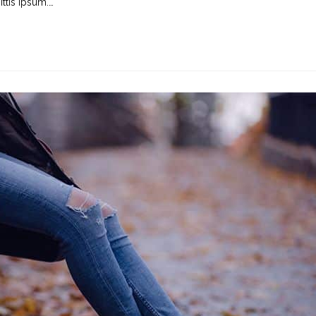
ttis ipsum.…