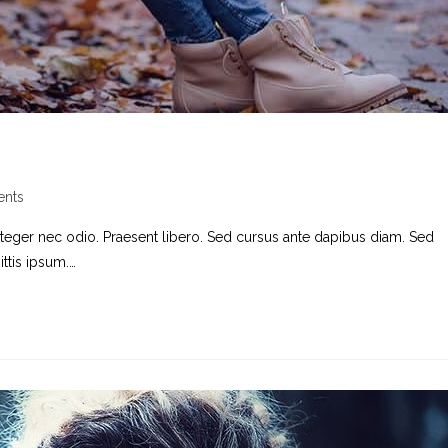
nts
nteger nec odio. Praesent libero. Sed cursus ante dapibus diam. Sed
ttis ipsum.…