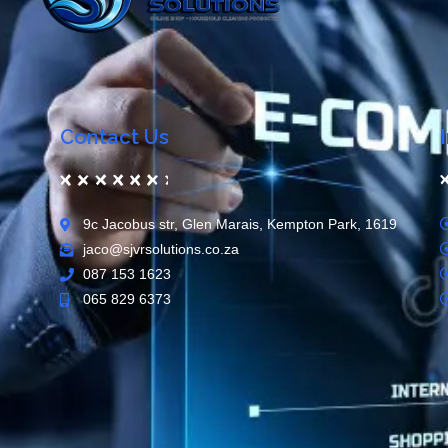
Contact Us
9c Jacobus str, Glen Marais, Kempton Park, 1619
jaco@sjvrsolutions.co.za
087 153 1623
065 829 6373