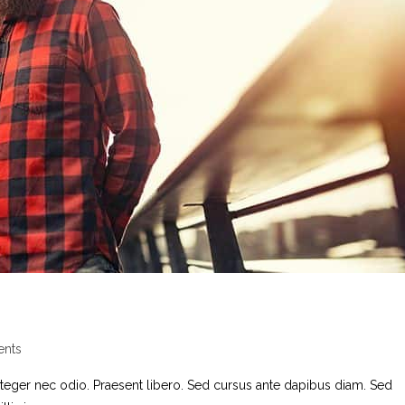
nts
nteger nec odio. Praesent libero. Sed cursus ante dapibus diam. Sed