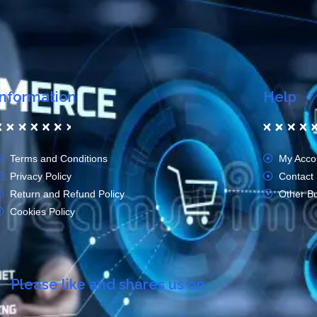
Information
Help
Terms and Conditions
My Acco
Privacy Policy
Contact
Return and Refund Policy
Other B
Cookies Policy
Please like and shares us on