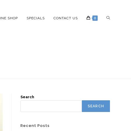
INE SHOP
SPECIALS
CONTACT US
0
Search
SEARCH
Recent Posts