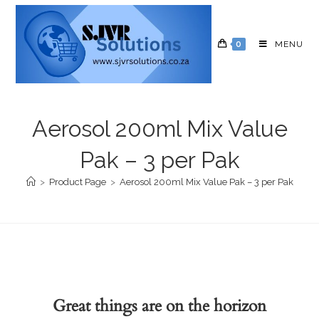
0
MENU
Aerosol 200ml Mix Value
Pak – 3 per Pak
>
Product Page
>
Aerosol 200ml Mix Value Pak – 3 per Pak
Great things are on the horizon