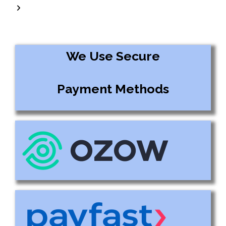
We Use Secure
Payment Methods