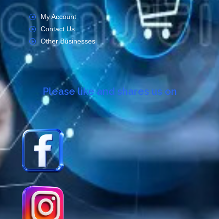
My Account
Contact Us
Other Businesses
Please like and shares us on