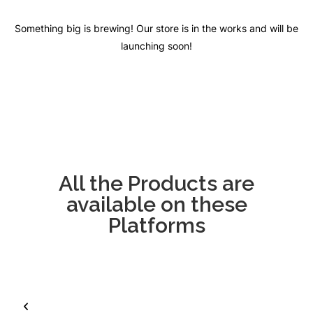
Something big is brewing! Our store is in the works and will be
launching soon!
All the Products are
available on these
Platforms