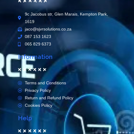
9c Jacobus str, Glen Marais, Kempton Park,
1619
jaco@sjvrsolutions.co.za
087 153 1623
065 829 6373
Information
Terms and Conditions
Privacy Policy
Return and Refund Policy
Cookies Policy
Help