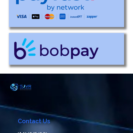
Contact Us