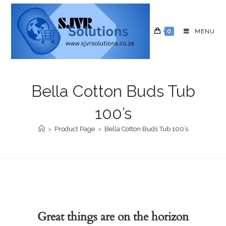
0
MENU
Bella Cotton Buds Tub
100’s
>
Product Page
>
Bella Cotton Buds Tub 100’s
Great things are on the horizon