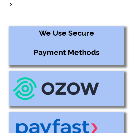
We Use Secure
Payment Methods