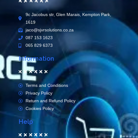
9c Jacobus str, Glen Marais, Kempton Park,
1619
jaco@sjvrsolutions.co.za
087 153 1623
065 829 6373
Information
Terms and Conditions
Privacy Policy
Return and Refund Policy
Cookies Policy
Help