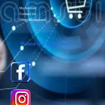
My Account
Contact Us
Other Businesses
Please like and shares us on