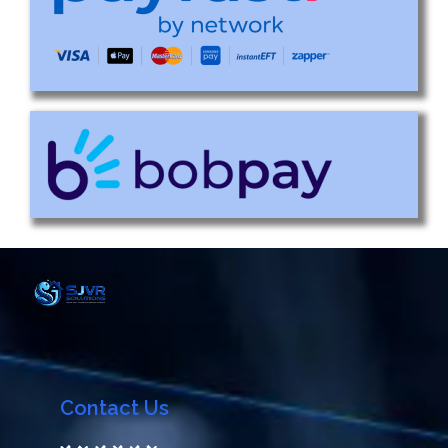
Contact Us