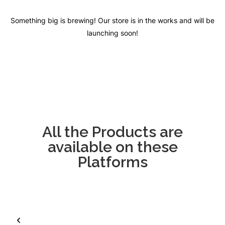
Something big is brewing! Our store is in the works and will be
launching soon!
All the Products are
available on these
Platforms