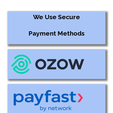
We Use Secure
Payment Methods