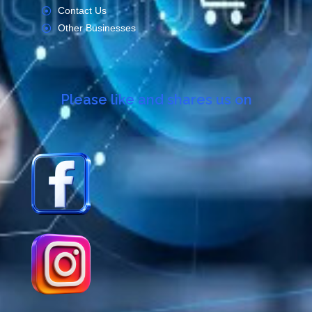
Contact Us
Other Businesses
Please like and shares us on