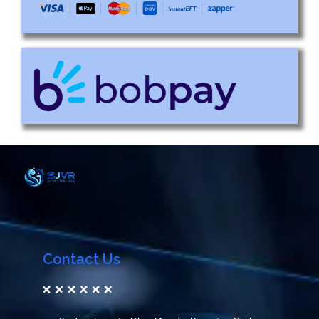
Contact Us