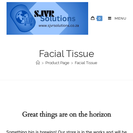
0
MENU
Facial Tissue
>
Product Page
>
Facial Tissue
Great things are on the horizon
Something big is brewing! Our store is in the works and will be