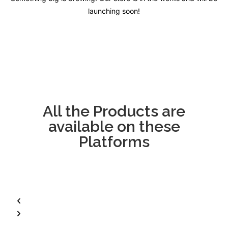
launching soon!
All the Products are
available on these
Platforms