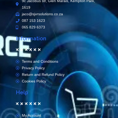
9c Jacobus str, Glen Marais, Kempton Park,
1619
jaco@sjvrsolutions.co.za
087 153 1623
065 829 6373
Information
Terms and Conditions
Privacy Policy
Return and Refund Policy
Cookies Policy
Help
My Account