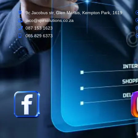
9c Jacobus str, Glen Marais, Kempton Park, 1619
jaco@sjvrsolutions.co.za
087 153 1623
065 829 6373