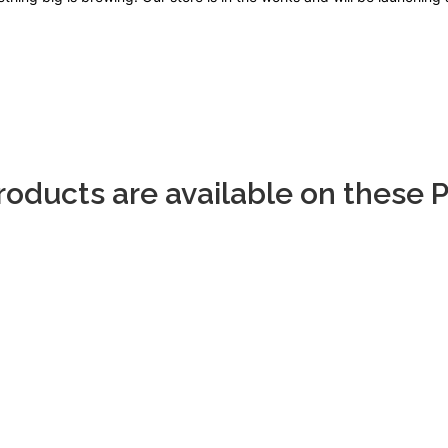
Products are available on these 