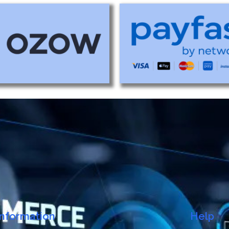
Information
Help