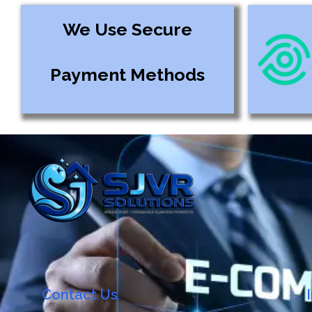
We Use Secure
Payment Methods
Contact Us