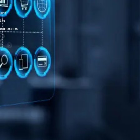
unt
 Us
usinesses