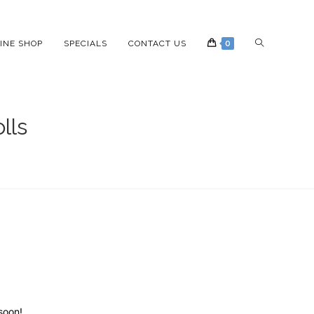
INE SHOP
SPECIALS
CONTACT US
0
lls
soon!