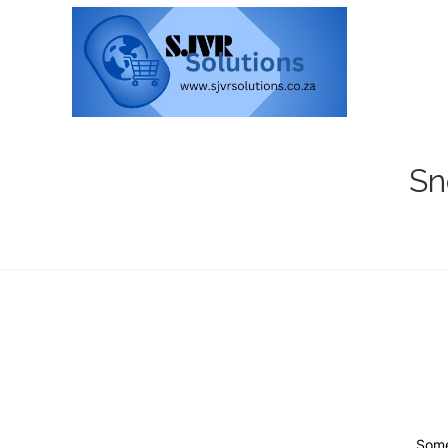
Sn
Some