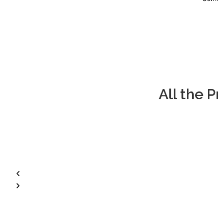
All the 