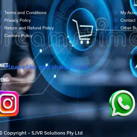
Terms and Conditions
My Acco
Privacy Policy
Contact
Return and Refund Policy
Other B
Cookies Policy
Please like and shares us on
© Copyright – SJVR Solutions Pty Ltd