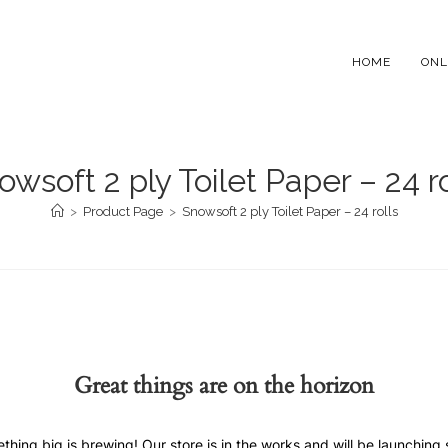
HOME
ONL
owsoft 2 ply Toilet Paper – 24 ro
>
Product Page
>
Snowsoft 2 ply Toilet Paper – 24 rolls
Great things are on the horizon
thing big is brewing! Our store is in the works and will be launching 