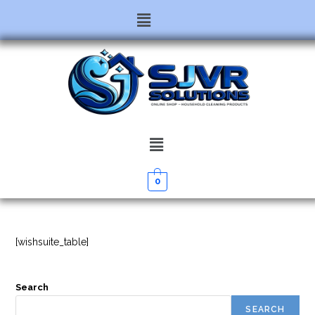
0
[wishsuite_table]
Search
SEARCH