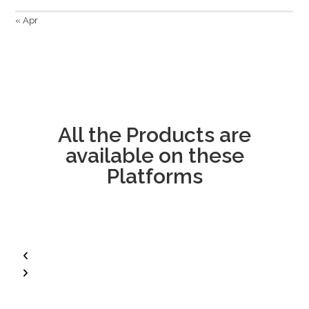
« Apr
All the Products are
available on these
Platforms