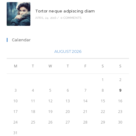
Tortor neque adpiscing diam
APRIL 24, 2016
/
0 COMMENTS
Calendar
AUGUST 2026
M
T
W
T
F
S
S
1
2
3
4
5
6
7
8
9
10
11
12
13
14
15
16
17
18
19
20
21
22
23
24
25
26
27
28
29
30
31