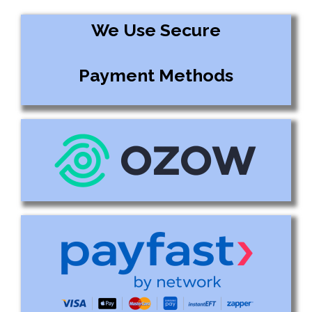
We Use Secure
Payment Methods