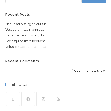
Recent Posts
Neque adipiscing an cursus
Vestibulum sapin prin quam
Tortor neque adpiscing diam
Sociosqu ad litora torquent
Velusce suscipit quis luctus
Recent Comments
No comments to show.
Follow Us