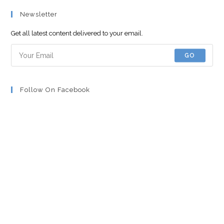
Newsletter
Get all latest content delivered to your email.
GO
Follow On Facebook