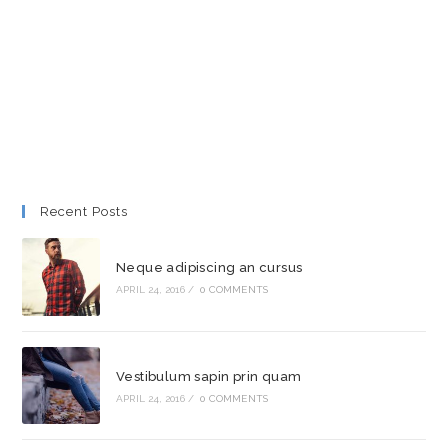
Recent Posts
Neque adipiscing an cursus
APRIL 24, 2016
/
0 COMMENTS
Vestibulum sapin prin quam
APRIL 24, 2016
/
0 COMMENTS