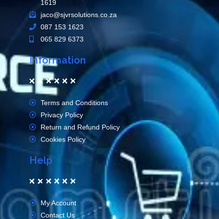
1619
jaco@sjvrsolutions.co.za
087 153 1623
065 829 6373
Information
Terms and Conditions
Privacy Policy
Return and Refund Policy
Cookies Policy
Help
My Account
Contact Us