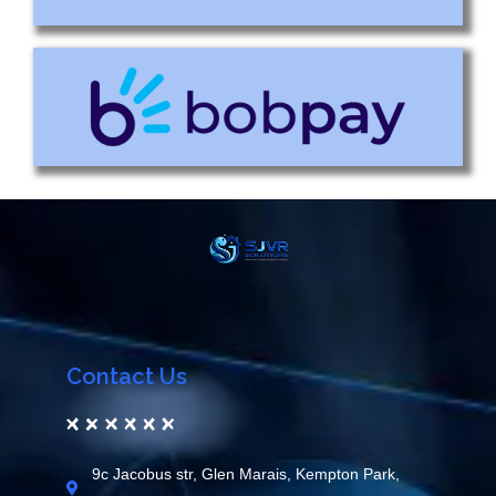
Contact Us
9c Jacobus str, Glen Marais, Kempton Park,