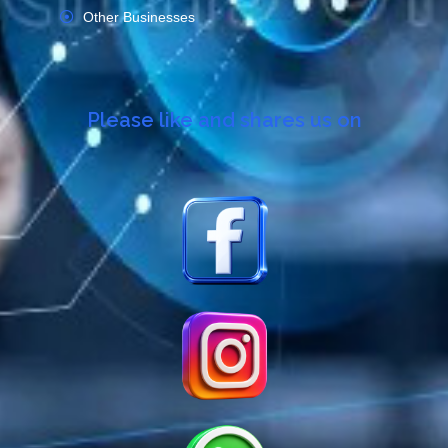
Other Businesses
Please like and shares us on